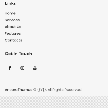
Links
Home
Services
About Us
Features
Contacts
Get in Touch
AncoraThemes
© {{Y}}. All Rights Reserved.