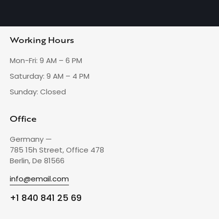
Working Hours
Mon-Fri: 9 AM – 6 PM
Saturday: 9 AM – 4 PM
Sunday: Closed
Office
Germany —
785 15h Street, Office 478
Berlin, De 81566
info@email.com
+1 840 841 25 69