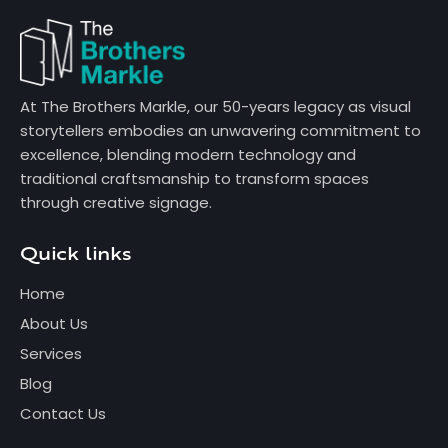
At The Brothers Markle, our 50-years legacy as visual
storytellers embodies an unwavering commitment to
excellence, blending modern technology and
traditional craftsmanship to transform spaces
through creative signage.
Quick links
Home
About Us
Services
Blog
Contact Us