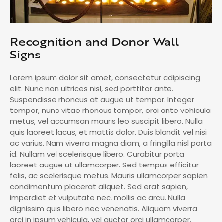
Recognition and Donor Wall
Signs
Lorem ipsum dolor sit amet, consectetur adipiscing
elit. Nunc non ultrices nisl, sed porttitor ante.
Suspendisse rhoncus at augue ut tempor. Integer
tempor, nunc vitae rhoncus tempor, orci ante vehicula
metus, vel accumsan mauris leo suscipit libero. Nulla
quis laoreet lacus, et mattis dolor. Duis blandit vel nisi
ac varius. Nam viverra magna diam, a fringilla nisl porta
id. Nullam vel scelerisque libero. Curabitur porta
laoreet augue ut ullamcorper. Sed tempus efficitur
felis, ac scelerisque metus. Mauris ullamcorper sapien
condimentum placerat aliquet. Sed erat sapien,
imperdiet et vulputate nec, mollis ac arcu. Nulla
dignissim quis libero nec venenatis. Aliquam viverra
orci in ipsum vehicula, vel auctor orci ullamcorper.