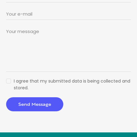
I agree that my submitted data is being collected and
stored.
Send Message