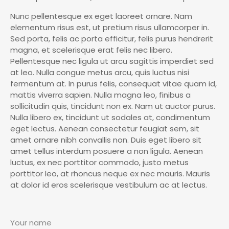
Nunc pellentesque ex eget laoreet ornare. Nam
elementum risus est, ut pretium risus ullamcorper in.
Sed porta, felis ac porta efficitur, felis purus hendrerit
magna, et scelerisque erat felis nec libero.
Pellentesque nec ligula ut arcu sagittis imperdiet sed
at leo. Nulla congue metus arcu, quis luctus nisi
fermentum at. In purus felis, consequat vitae quam id,
mattis viverra sapien. Nulla magna leo, finibus a
sollicitudin quis, tincidunt non ex. Nam ut auctor purus.
Nulla libero ex, tincidunt ut sodales at, condimentum
eget lectus. Aenean consectetur feugiat sem, sit
amet ornare nibh convallis non. Duis eget libero sit
amet tellus interdum posuere a non ligula. Aenean
luctus, ex nec porttitor commodo, justo metus
porttitor leo, at rhoncus neque ex nec mauris. Mauris
at dolor id eros scelerisque vestibulum ac at lectus.