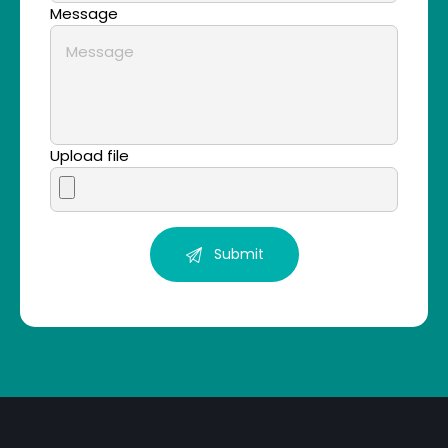
Message
Upload file