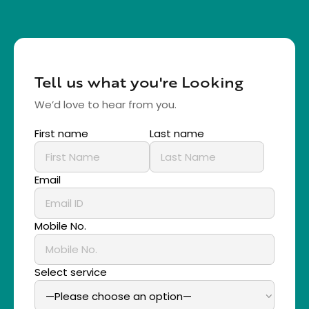
Tell us what you're Looking
We’d love to hear from you.
First name
Last name
Email
Mobile No.
Select service