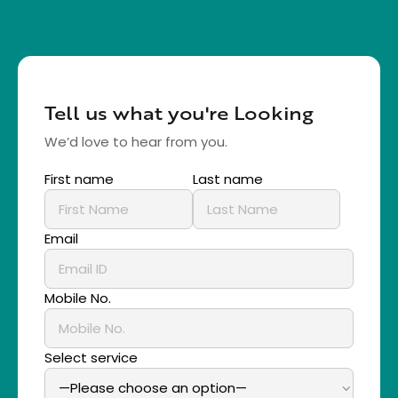
Tell us what you're Looking
We’d love to hear from you.
First name
Last name
Email
Mobile No.
Select service