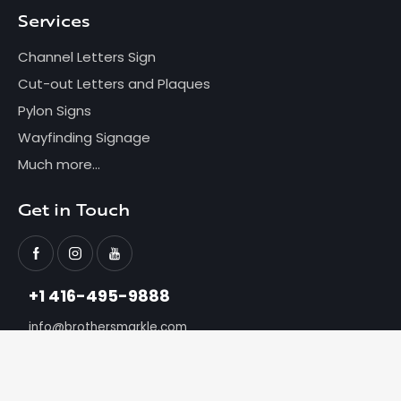
Services
Channel Letters Sign
Cut-out Letters and Plaques
Pylon Signs
Wayfinding Signage
Much more...
Get in Touch
+1 416-495-9888
info@brothersmarkle.com
Brothersmarkle
© 2026. All Rights Reserved.