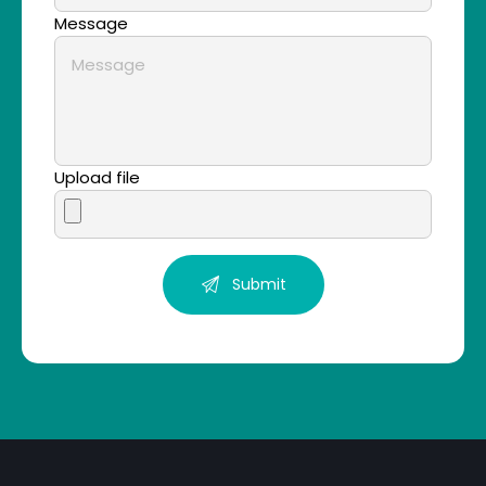
Message
Upload file