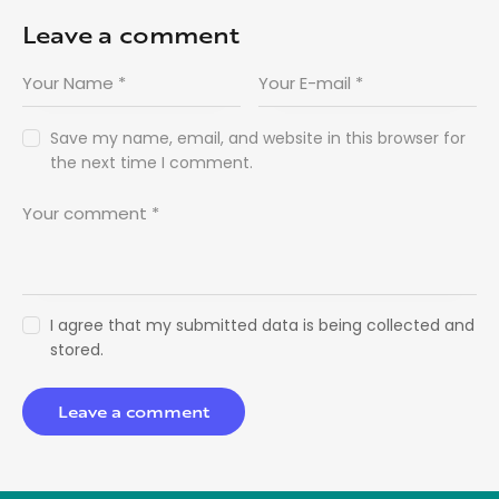
Leave a comment
Save my name, email, and website in this browser for
the next time I comment.
I agree that my submitted data is being collected and
stored.