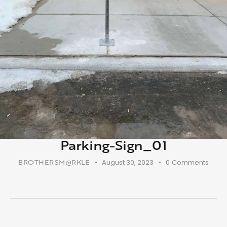
Parking-Sign_01
BROTHERSM@RKLE
August 30, 2023
0
Comments