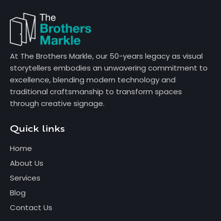
At The Brothers Markle, our 50-years legacy as visual
storytellers embodies an unwavering commitment to
excellence, blending modern technology and
traditional craftsmanship to transform spaces
through creative signage.
Quick links
Home
About Us
Services
Blog
Contact Us