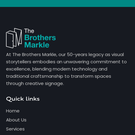
At The Brothers Markle, our 50-years legacy as visual
storytellers embodies an unwavering commitment to
excellence, blending modern technology and
traditional craftsmanship to transform spaces
through creative signage.
Quick links
Home
About Us
Services