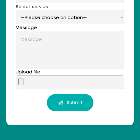
Select service
Message
Upload file