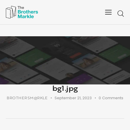
bg1.jpg
BROTHERSM@RKLE
September 21, 2023
0
Comments