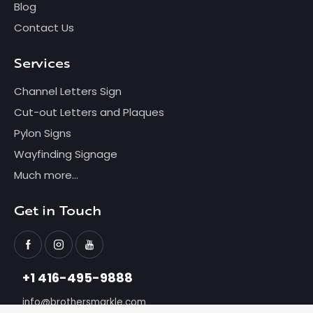
Blog
Contact Us
Services
Channel Letters Sign
Cut-out Letters and Plaques
Pylon Signs
Wayfinding Signage
Much more...
Get in Touch
+1 416-495-9888
info@brothersmarkle.com