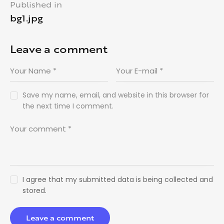
Published in
bg1.jpg
Leave a comment
Save my name, email, and website in this browser for
the next time I comment.
I agree that my submitted data is being collected and
stored.