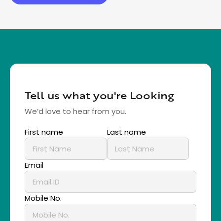
Tell us what you're Looking
We’d love to hear from you.
First name
Last name
Email
Mobile No.