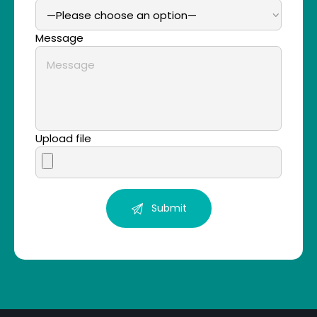
Message
Upload file