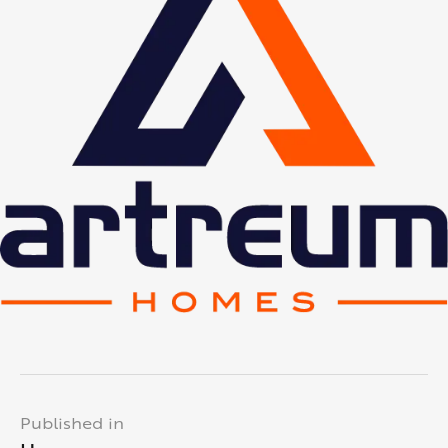
Published in