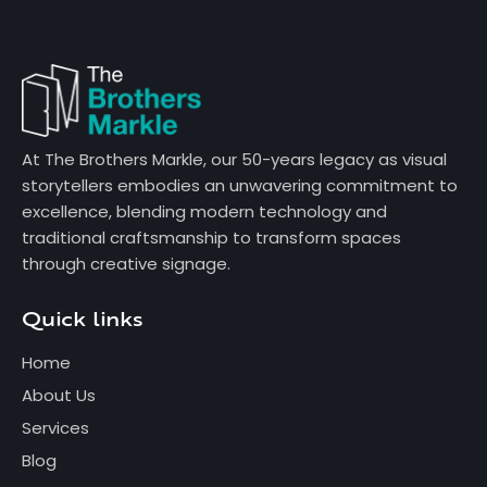
At The Brothers Markle, our 50-years legacy as visual
storytellers embodies an unwavering commitment to
excellence, blending modern technology and
traditional craftsmanship to transform spaces
through creative signage.
Quick links
Home
About Us
Services
Blog