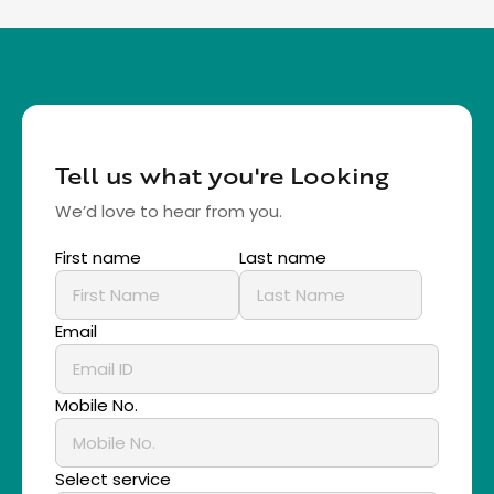
Tell us what you're Looking
We’d love to hear from you.
First name
Last name
Email
Mobile No.
Select service