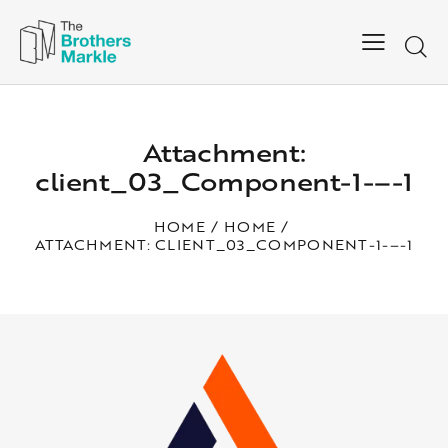
Attachment:
client_03_Component-1-–-1
HOME
HOME
ATTACHMENT: CLIENT_03_COMPONENT-1-–-1