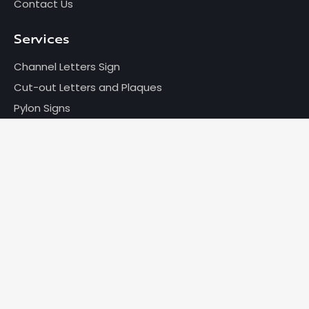
Contact Us
Services
Channel Letters Sign
Cut-out Letters and Plaques
Pylon Signs
Wayfinding Signage
Much more...
Get in Touch
+1 416-495-9888
info@brothersmarkle.com