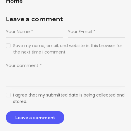
Home
Leave a comment
Save my name, email, and website in this browser for
the next time I comment.
I agree that my submitted data is being collected and
stored.