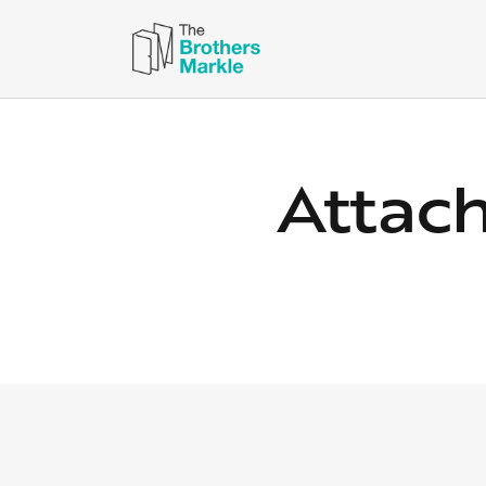
Attac