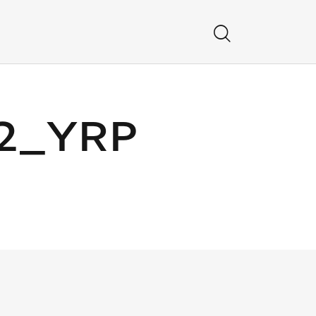
12_YRP