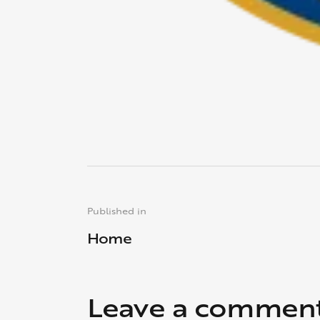
Published in
Home
Leave a commen