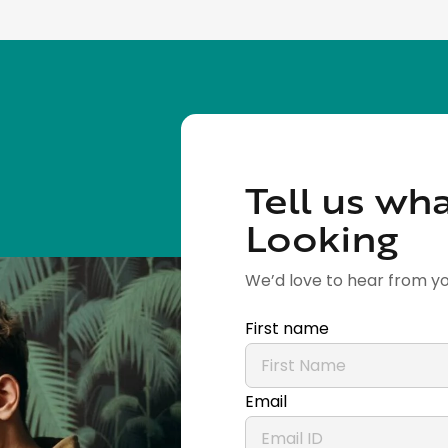
Tell us wha
Looking
We’d love to hear from yo
First name
Email