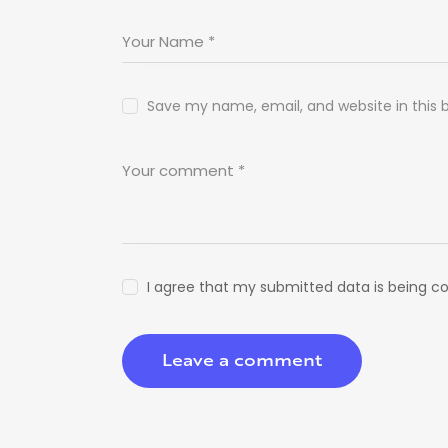
Save my name, email, and website in this 
I agree that my submitted data is being co