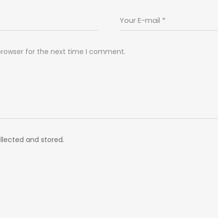
browser for the next time I comment.
llected and stored.