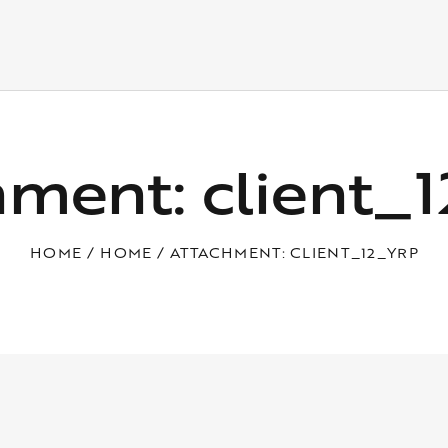
hment: client_
HOME
HOME
ATTACHMENT: CLIENT_12_YRP