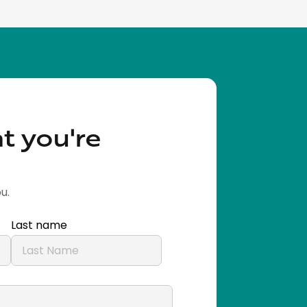
t you're
u.
Last name