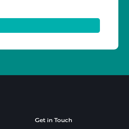
Get in Touch