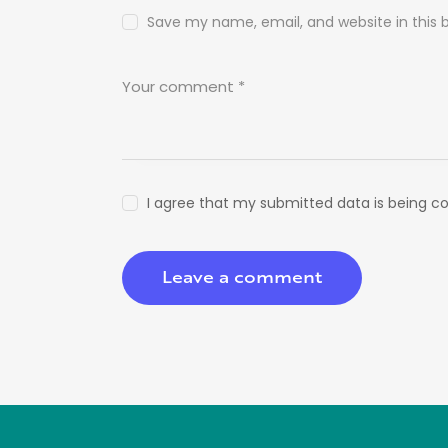
Save my name, email, and website in this 
I agree that my submitted data is being co