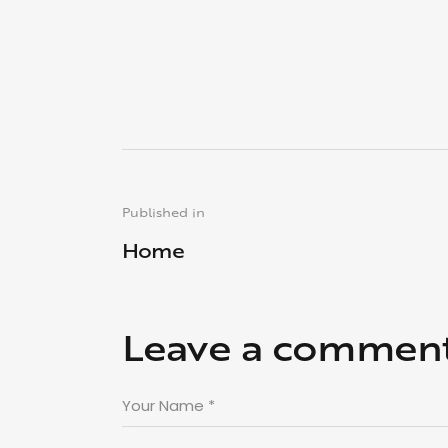
Published in
Home
Leave a commen