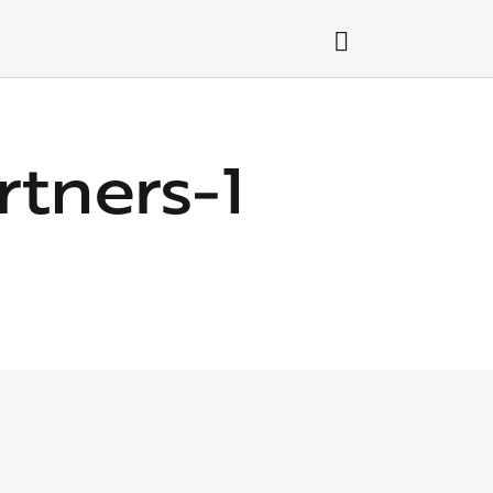
tners-1