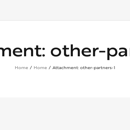
ment: other-par
Home
Home
Attachment: other-partners-1