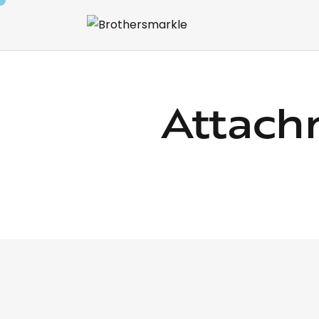
Attach