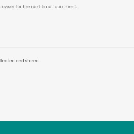
browser for the next time I comment.
llected and stored.