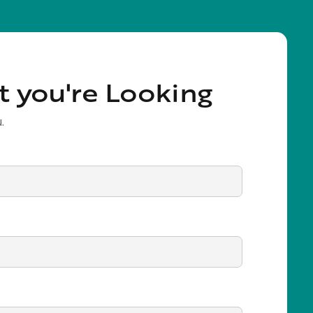
t you're Looking
.