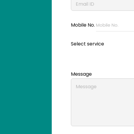
Mobile No.
Select service
Message