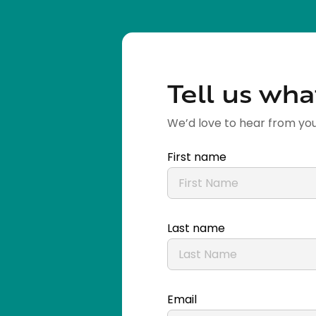
Tell us wha
We’d love to hear from you
First name
Last name
Email