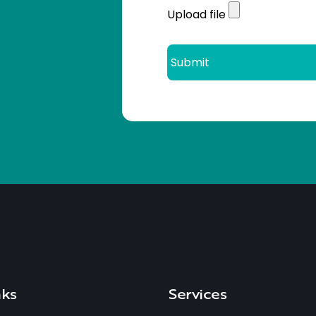
Upload file
nks
Services